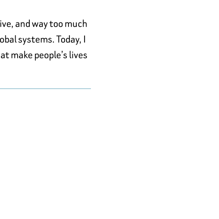
rive, and way too much
obal systems. Today, I
at make people’s lives