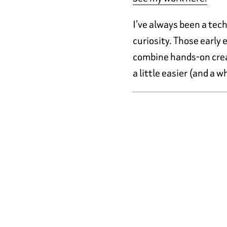
I’ve always been a tec
curiosity. Those early
combine hands-on creat
a little easier (and a w