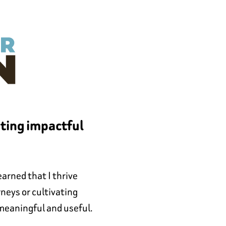
ating impactful
arned that I thrive
neys or cultivating
 meaningful and useful.