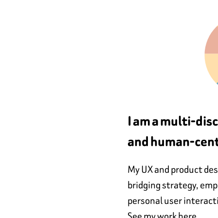
I am a multi-dis
and human-cent
My UX and product desi
bridging strategy, em
personal user interact
See my work here.