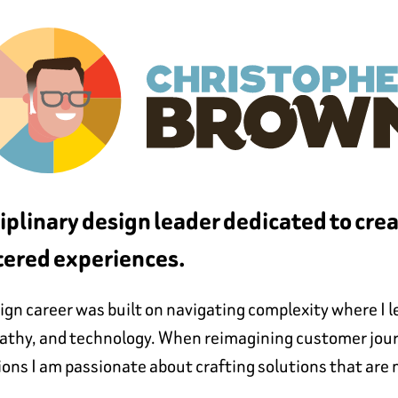
ciplinary design leader dedicated to cre
ered experiences.
gn career was built on navigating complexity where I le
pathy, and technology. When reimagining customer jour
ions I am passionate about crafting solutions that are