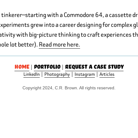
h tinkerer—starting with a Commodore 64, a cassette d
 experiments grew into a career designing for complex gl
ivity with big-picture thinking to craft experiences th
hole lot better).
Read more here.
Home
Portfolio
Request a case study
|
|
|
|
|
LinkedIn
Photography
Instagram
Articles
Copyright 2024, C.R. Brown. All rights reserved.